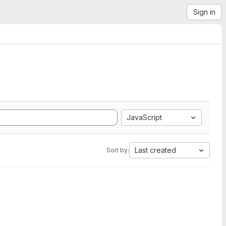
Sign in
JavaScript
Last created
Sort by: