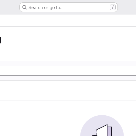
Search or go to…
/
g