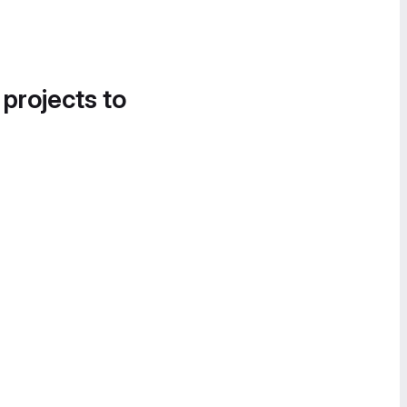
 projects to