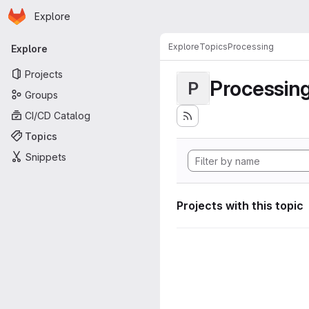
Homepage
Skip to main content
Explore
Primary navigation
Explore
Topics
Processing
Explore
Projects
Processin
P
Groups
CI/CD Catalog
Topics
Snippets
Projects with this topic