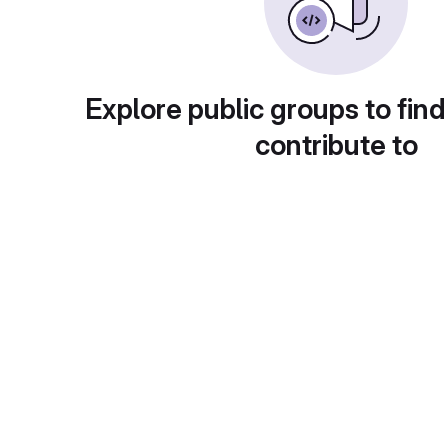
Explore public groups to find
contribute to