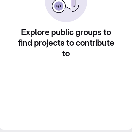
Explore public groups to
find projects to contribute
to