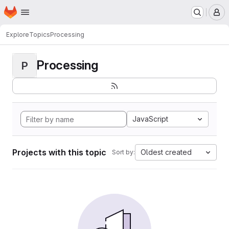
Homepage
Skip to main content
M
Explore
Topics
Processing
Processing
P
JavaScript
Projects with this topic
Oldest created
Sort by: