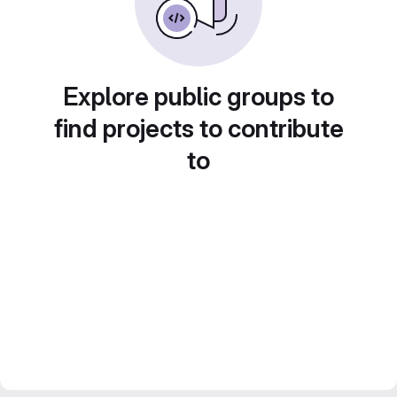
Explore public groups to
find projects to contribute
to