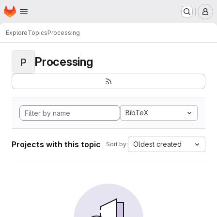
Homepage
Skip to main content
M
Explore
Topics
Processing
Processing
P
BibTeX
Projects with this topic
Oldest created
Sort by: