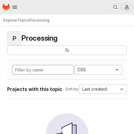
Homepage
Skip to main content
M
Explore
Topics
Processing
Processing
P
CSS
Projects with this topic
Last created
Sort by: