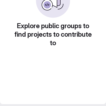
Explore public groups to
find projects to contribute
to