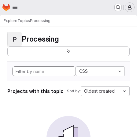
Homepage
Skip to main content
M
Explore
Topics
Processing
Processing
P
CSS
Projects with this topic
Oldest created
Sort by: