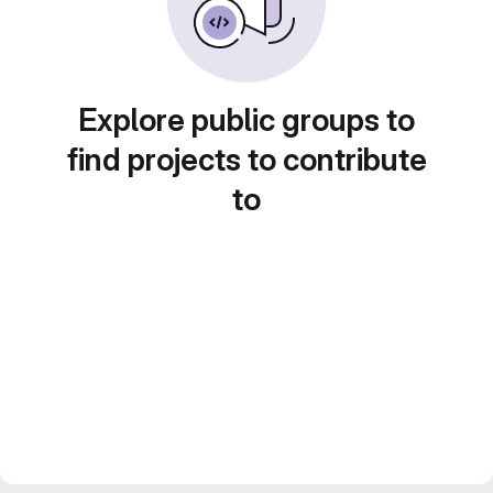
Explore public groups to
find projects to contribute
to