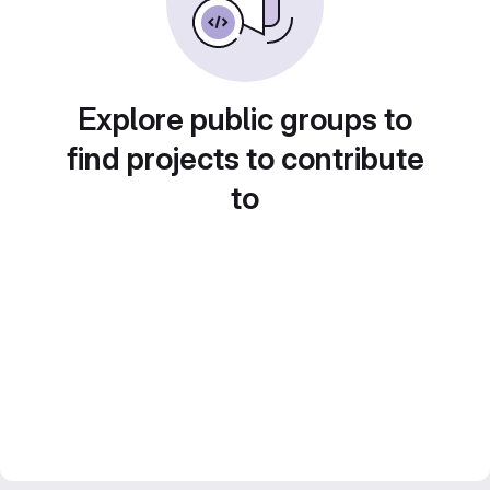
Explore public groups to
find projects to contribute
to