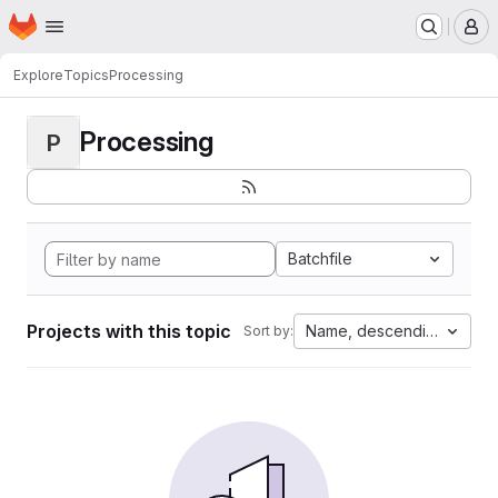
Homepage
Skip to main content
M
Explore
Topics
Processing
Processing
P
Batchfile
Projects with this topic
Name, descending
Sort by: