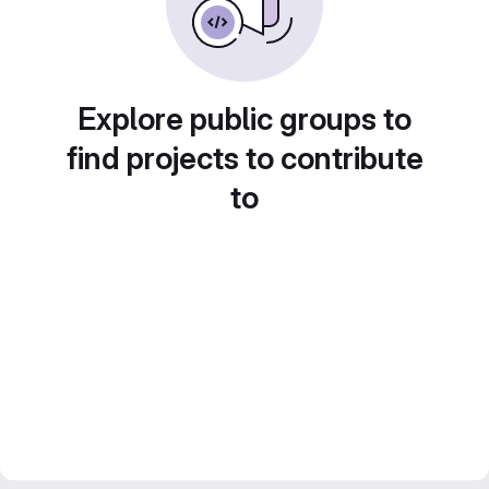
Explore public groups to
find projects to contribute
to