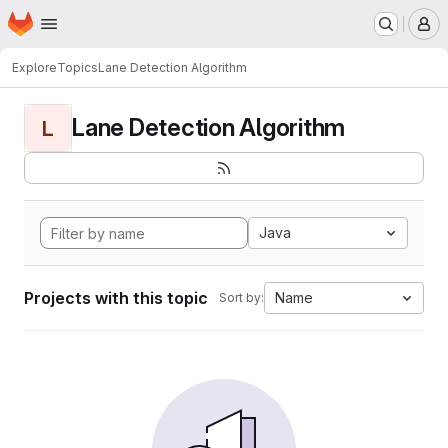
Homepage
Skip to main content
M
Explore
Topics
Lane Detection Algorithm
Lane Detection Algorithm
L
Java
Projects with this topic
Name
Sort by: