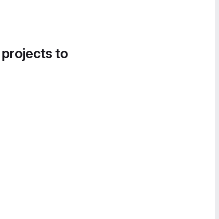
 projects to