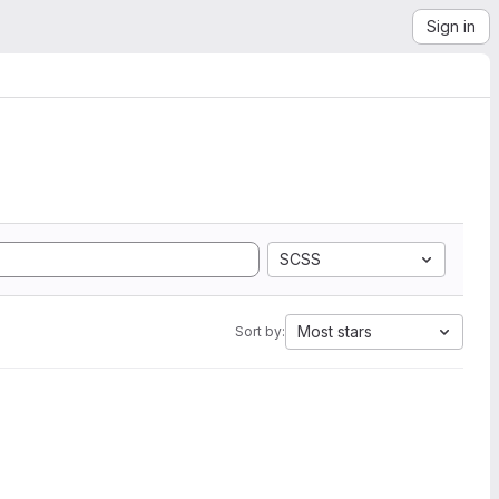
Sign in
SCSS
Most stars
Sort by: