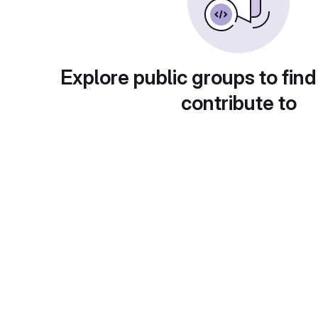
Explore public groups to find
contribute to