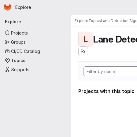
Homepage
Skip to main content
Explore
Primary navigation
Explore
Topics
Lane Detection Algo
Explore
Projects
Lane Dete
L
Groups
CI/CD Catalog
Topics
Snippets
Projects with this topic