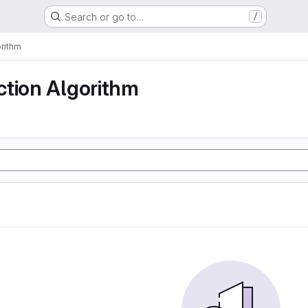
Search or go to…
/
rithm
ction Algorithm