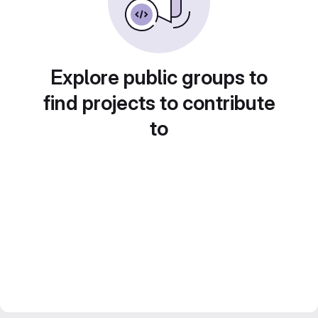
Explore public groups to
find projects to contribute
to