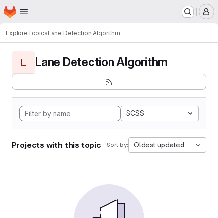
Homepage
Skip to main content
M
Explore
Topics
Lane Detection Algorithm
Lane Detection Algorithm
L
SCSS
Projects with this topic
Oldest updated
Sort by: