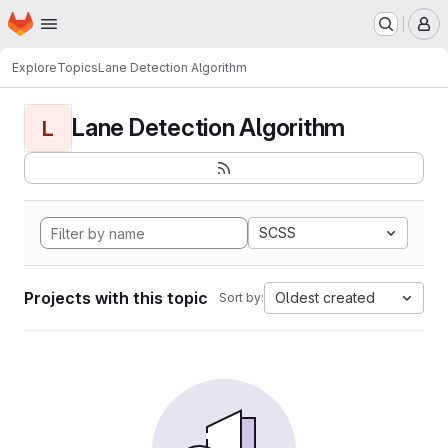
Homepage
Skip to main content
M
Explore
Topics
Lane Detection Algorithm
Lane Detection Algorithm
L
SCSS
Projects with this topic
Oldest created
Sort by: