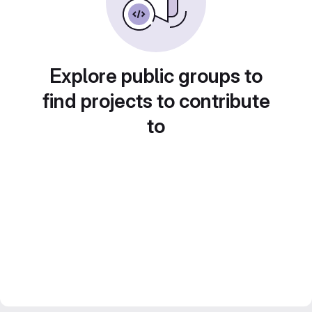
Explore public groups to
find projects to contribute
to