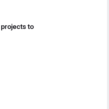
 projects to