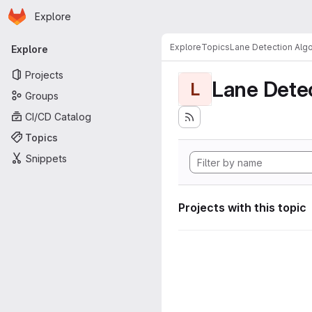
Homepage
Skip to main content
Explore
Primary navigation
Explore
Topics
Lane Detection Algo
Explore
Projects
Lane Dete
L
Groups
CI/CD Catalog
Topics
Snippets
Projects with this topic