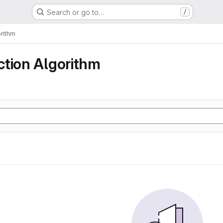
Search or go to…
/
rithm
ction Algorithm