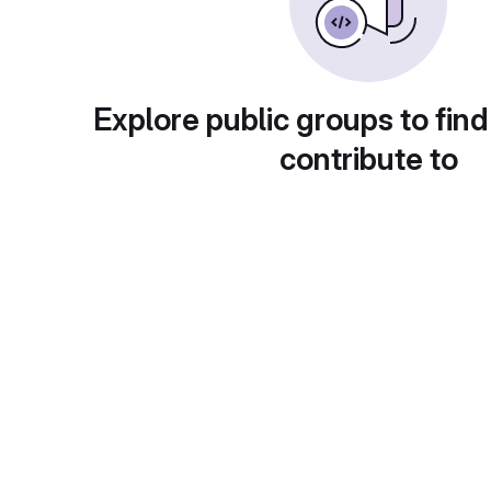
Explore public groups to find
contribute to