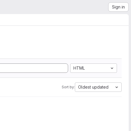
Sign in
HTML
Oldest updated
Sort by: