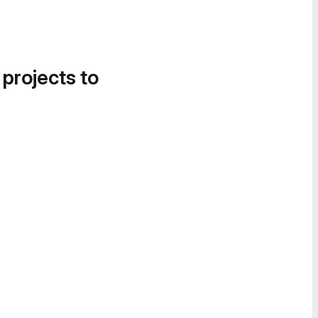
 projects to