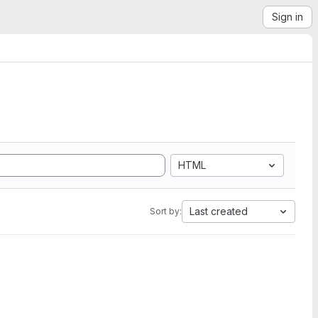
Sign in
HTML
Last created
Sort by: