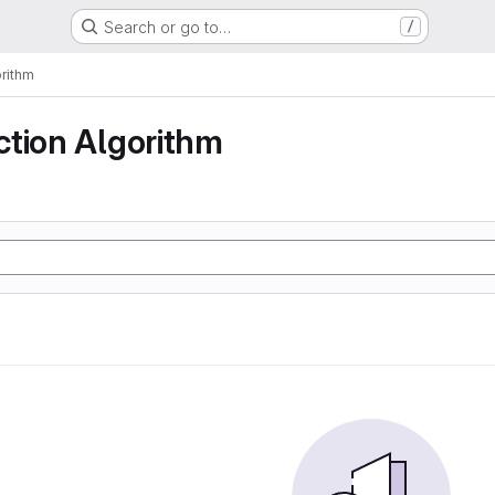
Search or go to…
/
rithm
ction Algorithm