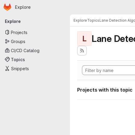
Homepage
Skip to main content
Explore
Primary navigation
Explore
Topics
Lane Detection Algo
Explore
Projects
Lane Dete
L
Groups
CI/CD Catalog
Topics
Snippets
Projects with this topic