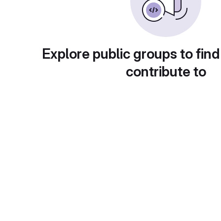
Explore public groups to find
contribute to