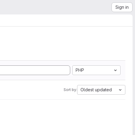
Sign in
PHP
Oldest updated
Sort by: