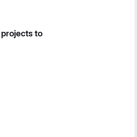
 projects to