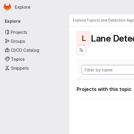
Homepage
Skip to main content
Explore
Primary navigation
Explore
Topics
Lane Detection Algo
Explore
Projects
Lane Dete
L
Groups
CI/CD Catalog
Topics
Snippets
Projects with this topic