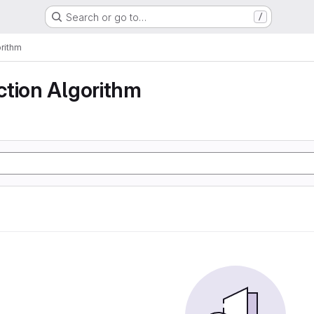
Search or go to…
/
rithm
ction Algorithm