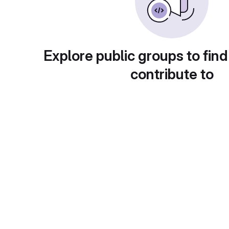
Explore public groups to find
contribute to