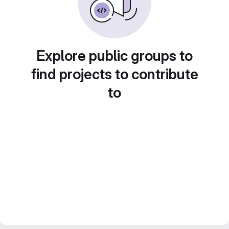
Explore public groups to
find projects to contribute
to