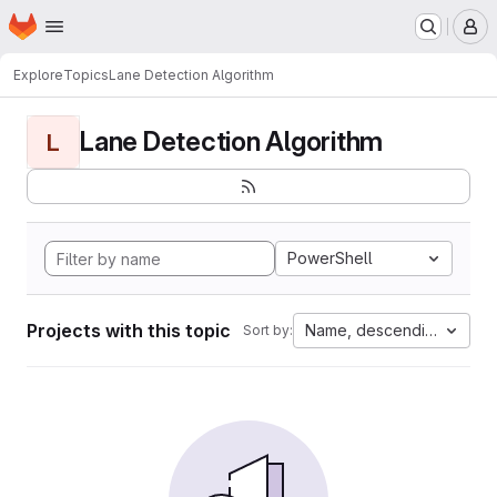
Homepage
Skip to main content
M
Explore
Topics
Lane Detection Algorithm
Lane Detection Algorithm
L
PowerShell
Projects with this topic
Name, descending
Sort by: