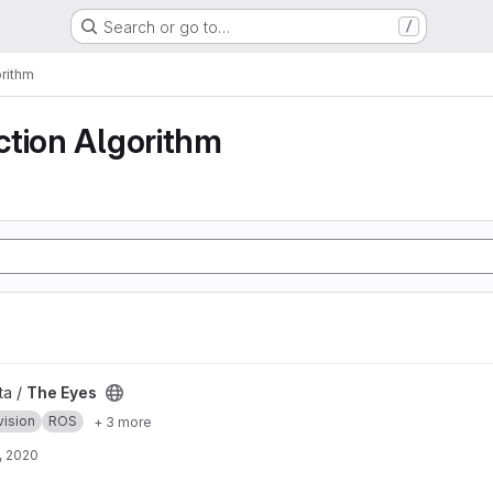
Search or go to…
/
rithm
ction Algorithm
ta /
The Eyes
vision
ROS
+ 3 more
, 2020