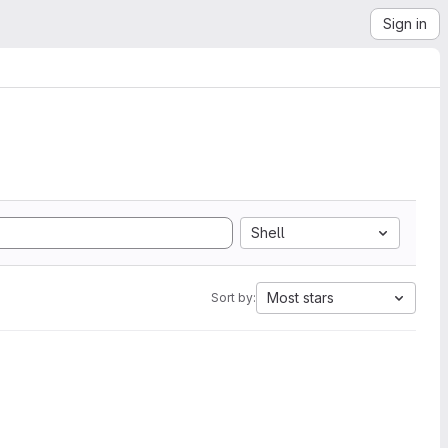
Sign in
Shell
Most stars
Sort by: