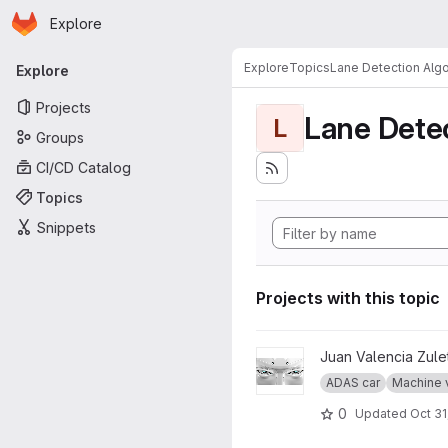
Homepage
Skip to main content
Explore
Primary navigation
Explore
Topics
Lane Detection Algo
Explore
Projects
Lane Dete
L
Groups
CI/CD Catalog
Topics
Snippets
Projects with this topic
View The Eyes project
Juan Valencia Zule
ADAS car
Machine 
0
Updated
Oct 31