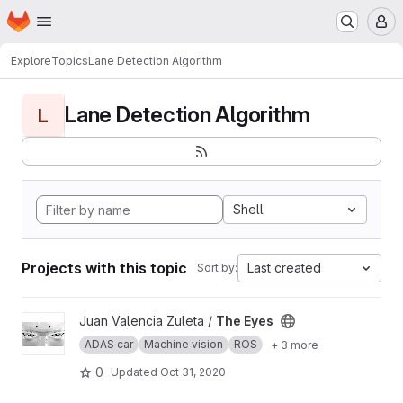
Homepage
Skip to main content
M
Explore
Topics
Lane Detection Algorithm
Lane Detection Algorithm
L
Shell
Projects with this topic
Last created
Sort by:
View The Eyes project
Juan Valencia Zuleta /
The Eyes
ADAS car
Machine vision
ROS
+ 3 more
0
Updated
Oct 31, 2020