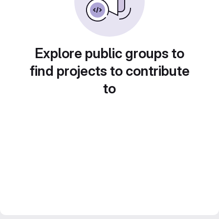
Explore public groups to
find projects to contribute
to