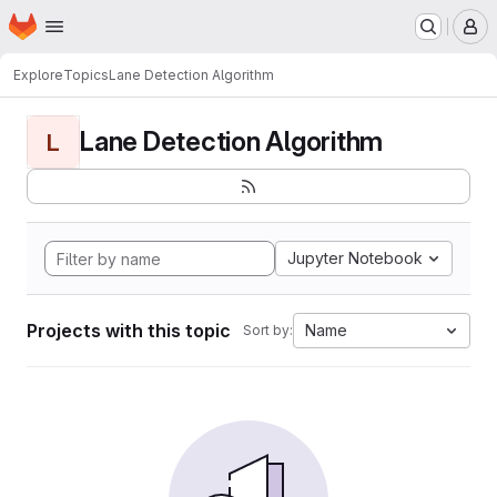
Homepage
Skip to main content
M
Explore
Topics
Lane Detection Algorithm
Lane Detection Algorithm
L
Jupyter Notebook
Projects with this topic
Name
Sort by: