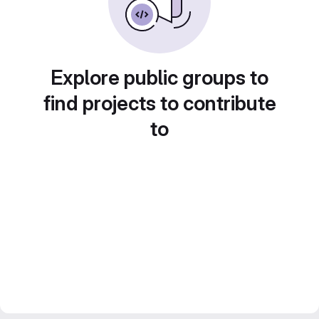
Explore public groups to
find projects to contribute
to