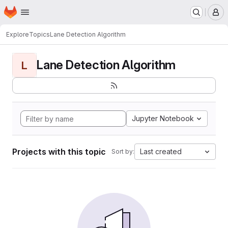
Homepage
Skip to main content
M
Explore
Topics
Lane Detection Algorithm
Lane Detection Algorithm
L
Jupyter Notebook
Projects with this topic
Last created
Sort by: