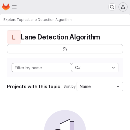
Homepage
Skip to main content
M
Explore
Topics
Lane Detection Algorithm
Lane Detection Algorithm
L
C#
Projects with this topic
Name
Sort by: