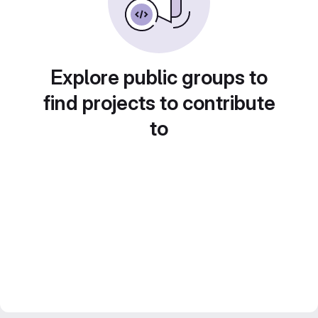
Explore public groups to
find projects to contribute
to