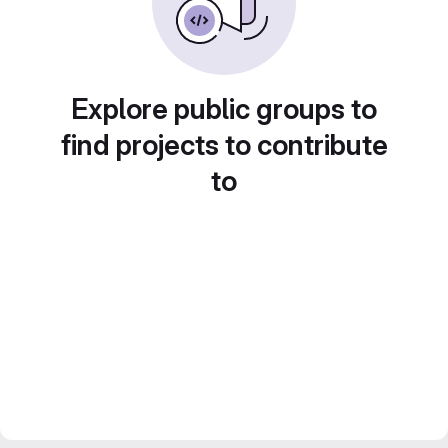
Explore public groups to
find projects to contribute
to