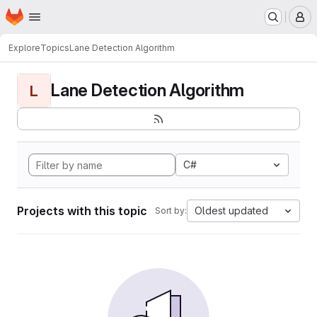
Homepage
Skip to main content
M
Explore
Topics
Lane Detection Algorithm
Lane Detection Algorithm
L
C#
Projects with this topic
Oldest updated
Sort by: