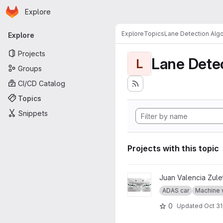
Homepage
Skip to main content
Explore
Primary navigation
Explore
Topics
Lane Detection Algo
Explore
Projects
Lane Dete
L
Groups
CI/CD Catalog
Topics
Snippets
Projects with this topic
View The Eyes project
Juan Valencia Zule
ADAS car
Machine 
0
Updated
Oct 31