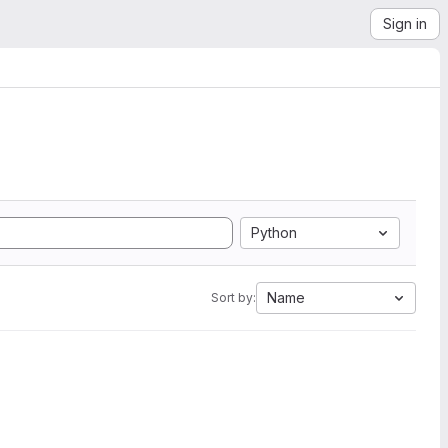
Sign in
Python
Name
Sort by: