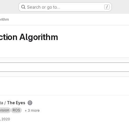
Search or go to…
/
rithm
ction Algorithm
ta /
The Eyes
vision
ROS
+ 3 more
, 2020