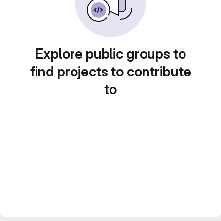
Explore public groups to
find projects to contribute
to