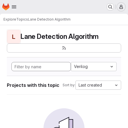
Homepage
Skip to main content
M
Explore
Topics
Lane Detection Algorithm
Lane Detection Algorithm
L
Verilog
Projects with this topic
Last created
Sort by: