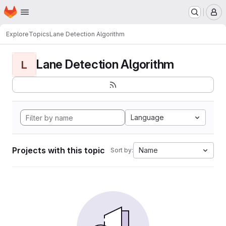
Homepage
Skip to main content
M
Explore
Topics
Lane Detection Algorithm
Lane Detection Algorithm
L
Language
Projects with this topic
Name
Sort by: