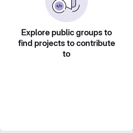
Explore public groups to
find projects to contribute
to