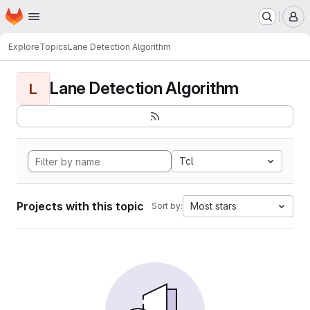
Homepage
Skip to main content
M
Explore
Topics
Lane Detection Algorithm
Lane Detection Algorithm
L
Tcl
Projects with this topic
Most stars
Sort by: