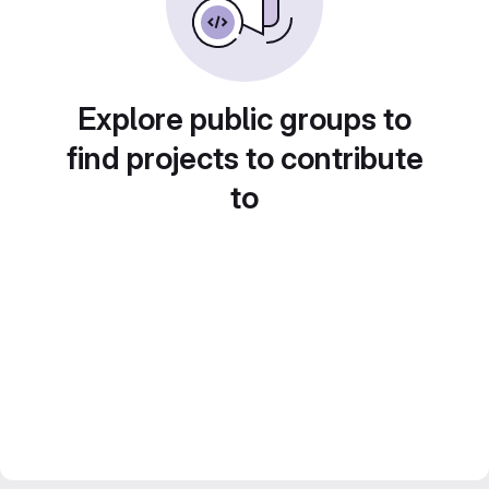
Explore public groups to
find projects to contribute
to