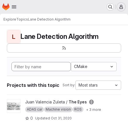
Homepage
Skip to main content
M
Explore
Topics
Lane Detection Algorithm
Lane Detection Algorithm
L
CMake
Projects with this topic
Most stars
Sort by:
View The Eyes project
Juan Valencia Zuleta /
The Eyes
ADAS car
Machine vision
ROS
+ 3 more
0
Updated
Oct 31, 2020