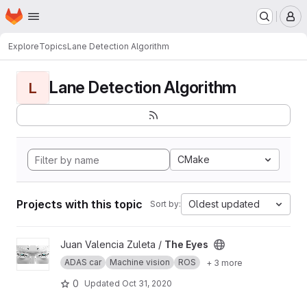
Homepage
Skip to main content
M
Explore
Topics
Lane Detection Algorithm
Lane Detection Algorithm
L
CMake
Projects with this topic
Oldest updated
Sort by:
View The Eyes project
Juan Valencia Zuleta /
The Eyes
ADAS car
Machine vision
ROS
+ 3 more
0
Updated
Oct 31, 2020