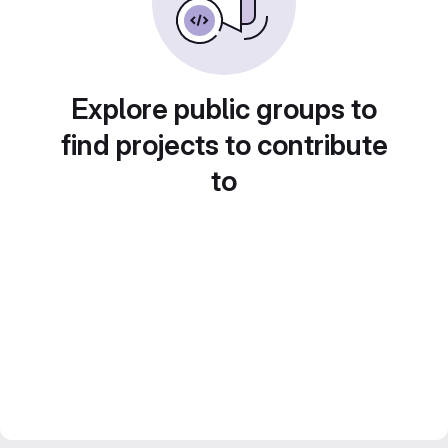
Explore public groups to
find projects to contribute
to