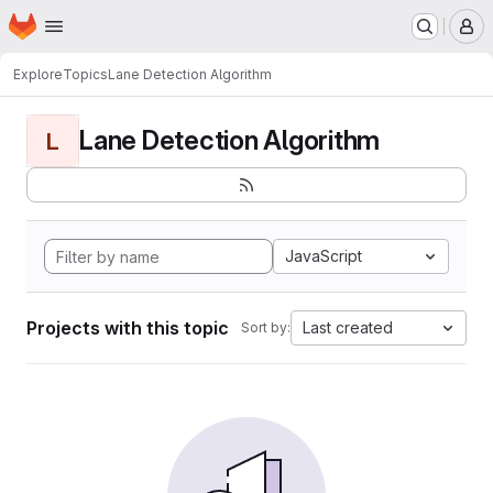
Homepage
Skip to main content
M
Explore
Topics
Lane Detection Algorithm
Lane Detection Algorithm
L
JavaScript
Projects with this topic
Last created
Sort by: