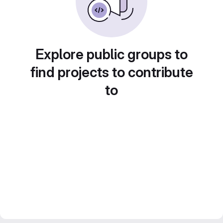
Explore public groups to
find projects to contribute
to