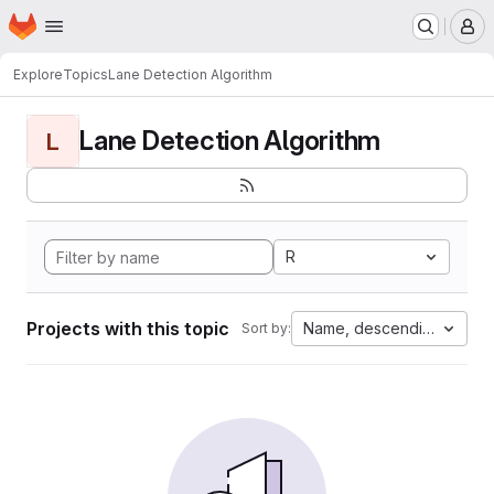
Homepage
Skip to main content
M
Explore
Topics
Lane Detection Algorithm
Lane Detection Algorithm
L
R
Projects with this topic
Name, descending
Sort by: