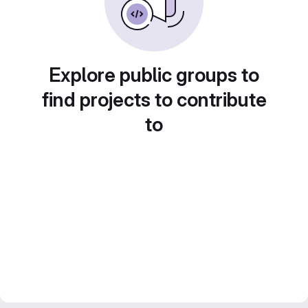
Explore public groups to
find projects to contribute
to