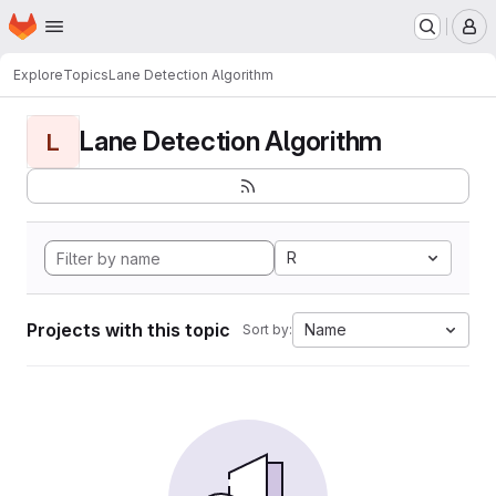
Homepage
Skip to main content
M
Explore
Topics
Lane Detection Algorithm
Lane Detection Algorithm
L
R
Projects with this topic
Name
Sort by: