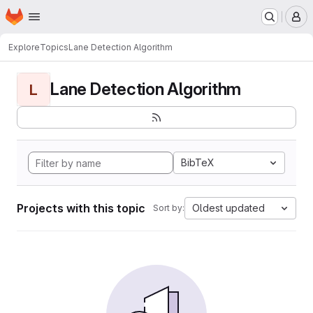
Homepage
Skip to main content
M
Explore
Topics
Lane Detection Algorithm
Lane Detection Algorithm
L
BibTeX
Projects with this topic
Oldest updated
Sort by: