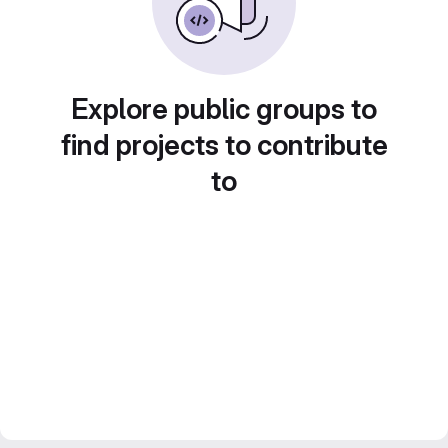
Explore public groups to
find projects to contribute
to