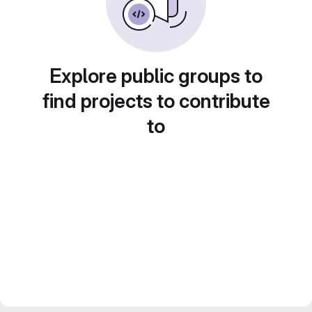
Explore public groups to
find projects to contribute
to