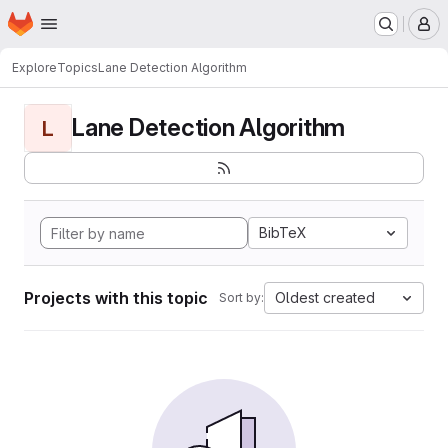
Homepage
Skip to main content
M
Explore
Topics
Lane Detection Algorithm
Lane Detection Algorithm
L
BibTeX
Projects with this topic
Oldest created
Sort by: