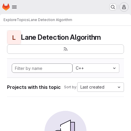
Homepage
Skip to main content
M
Explore
Topics
Lane Detection Algorithm
Lane Detection Algorithm
L
C++
Projects with this topic
Last created
Sort by: