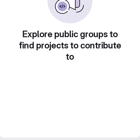
Explore public groups to
find projects to contribute
to