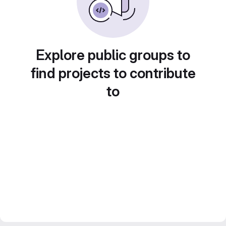
Explore public groups to
find projects to contribute
to