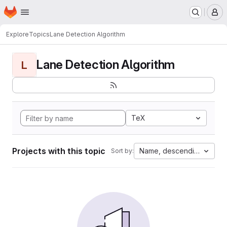
Homepage
Skip to main content
M
Explore
Topics
Lane Detection Algorithm
Lane Detection Algorithm
L
TeX
Projects with this topic
Name, descending
Sort by: