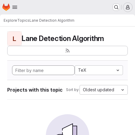
Homepage
Skip to main content
M
Explore
Topics
Lane Detection Algorithm
Lane Detection Algorithm
L
TeX
Projects with this topic
Oldest updated
Sort by: