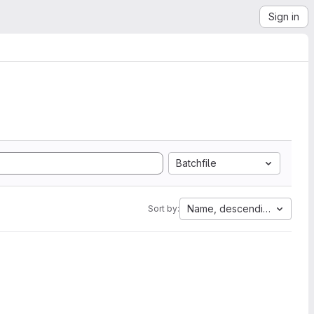
Sign in
Batchfile
Name, descending
Sort by: