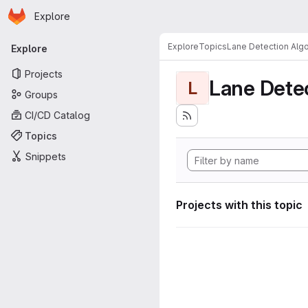
Homepage
Skip to main content
Explore
Primary navigation
Explore
Topics
Lane Detection Algo
Explore
Projects
Lane Dete
L
Groups
CI/CD Catalog
Topics
Snippets
Projects with this topic