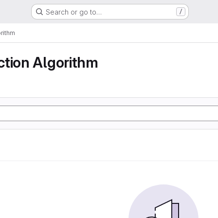
Search or go to…
/
rithm
ction Algorithm