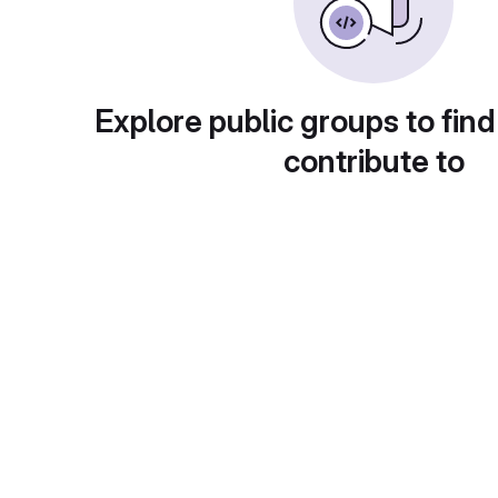
Explore public groups to find
contribute to