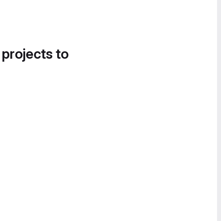
 projects to