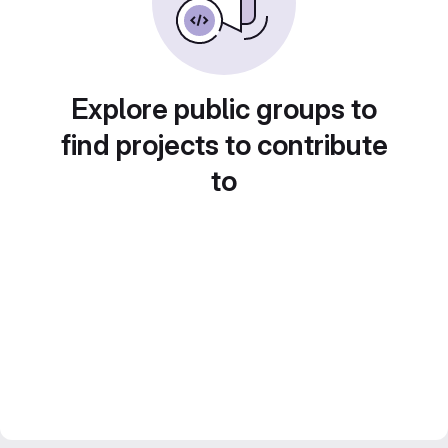
Explore public groups to
find projects to contribute
to