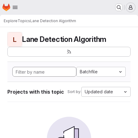
Homepage
Skip to main content
M
Explore
Topics
Lane Detection Algorithm
Lane Detection Algorithm
L
Batchfile
Projects with this topic
Updated date
Sort by: