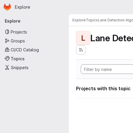
Homepage
Skip to main content
Explore
Primary navigation
Explore
Topics
Lane Detection Algo
Explore
Projects
Lane Dete
L
Groups
CI/CD Catalog
Topics
Snippets
Projects with this topic