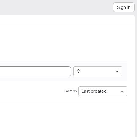
Sign in
C
Last created
Sort by: