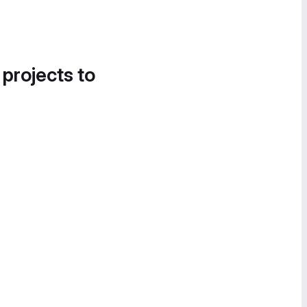
 projects to