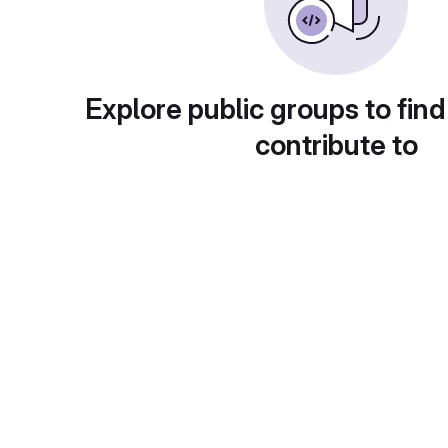
Explore public groups to find
contribute to