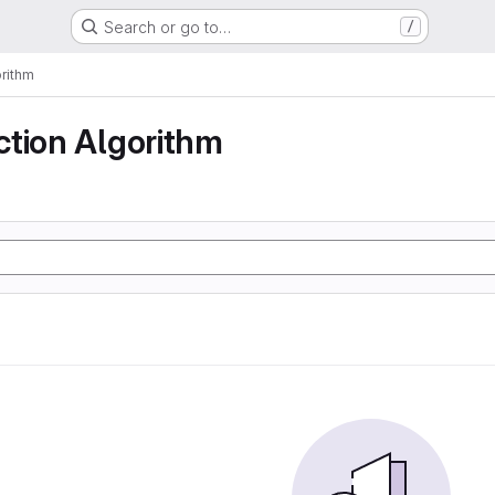
Search or go to…
/
rithm
ction Algorithm