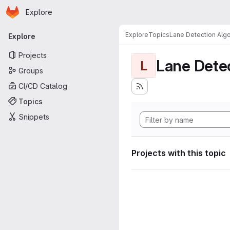
Homepage
Skip to main content
Explore
Primary navigation
Explore
Topics
Lane Detection Algo
Explore
Projects
Lane Dete
L
Groups
CI/CD Catalog
Topics
Snippets
Projects with this topic