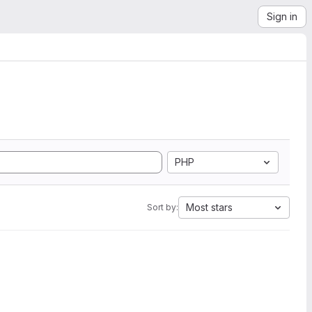
Sign in
PHP
Most stars
Sort by: