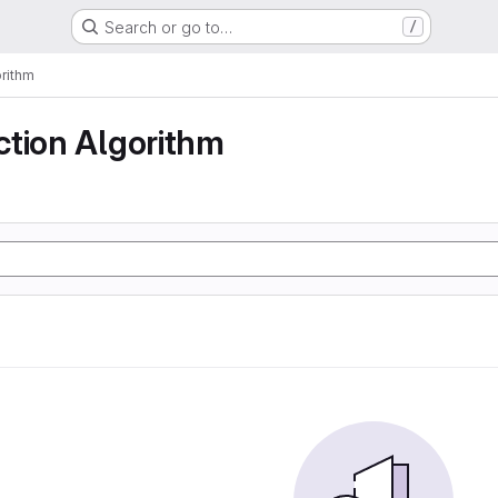
Search or go to…
/
rithm
ction Algorithm