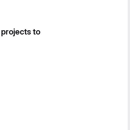
 projects to