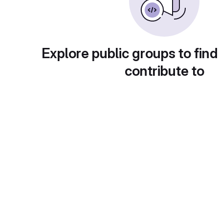
Explore public groups to find
contribute to