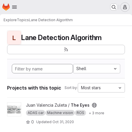
Homepage
Skip to main content
M
Explore
Topics
Lane Detection Algorithm
Lane Detection Algorithm
L
Shell
Projects with this topic
Most stars
Sort by:
View The Eyes project
Juan Valencia Zuleta /
The Eyes
ADAS car
Machine vision
ROS
+ 3 more
0
Updated
Oct 31, 2020