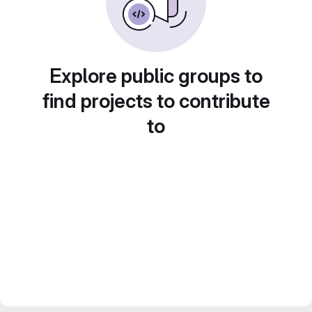
Explore public groups to
find projects to contribute
to