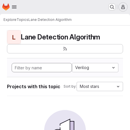
Homepage
Skip to main content
M
Explore
Topics
Lane Detection Algorithm
Lane Detection Algorithm
L
Verilog
Projects with this topic
Most stars
Sort by: