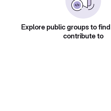
Explore public groups to find
contribute to