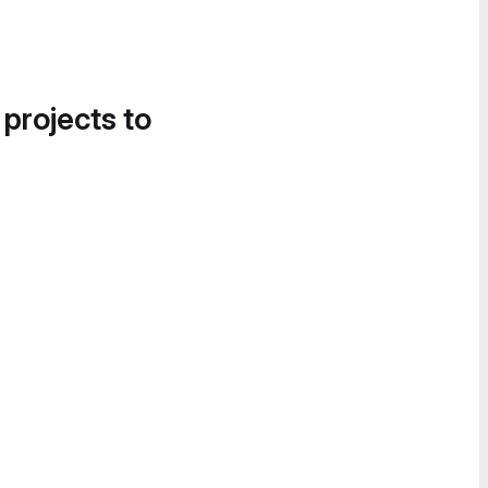
 projects to