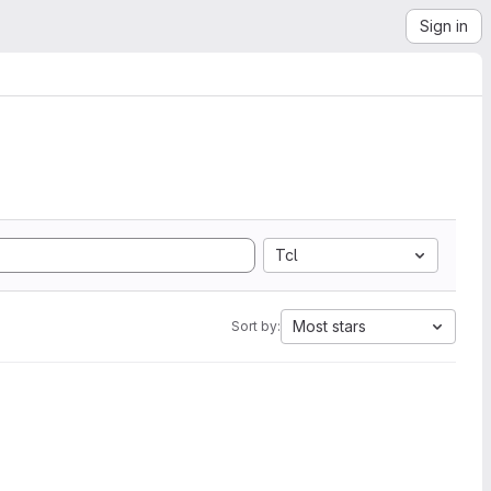
Sign in
Tcl
Most stars
Sort by: