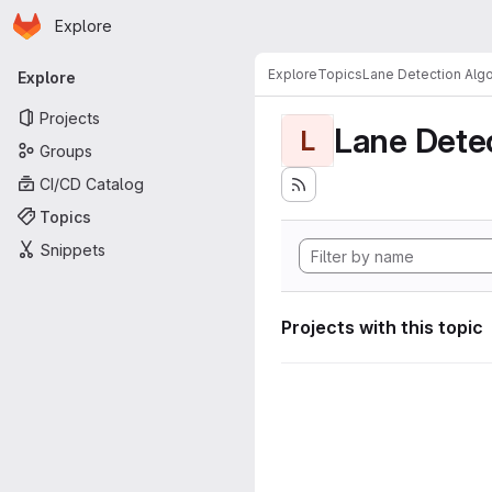
Homepage
Skip to main content
Explore
Primary navigation
Explore
Topics
Lane Detection Algo
Explore
Projects
Lane Dete
L
Groups
CI/CD Catalog
Topics
Snippets
Projects with this topic