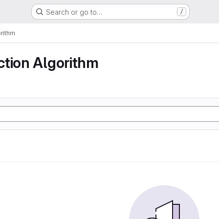
Search or go to…
/
rithm
ction Algorithm