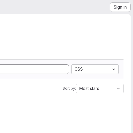
Sign in
CSS
Most stars
Sort by: