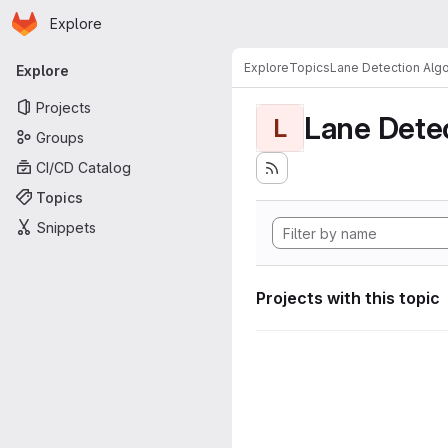
Homepage
Skip to main content
Explore
Primary navigation
Explore
Topics
Lane Detection Algo
Explore
Projects
Lane Dete
L
Groups
CI/CD Catalog
Topics
Snippets
Projects with this topic