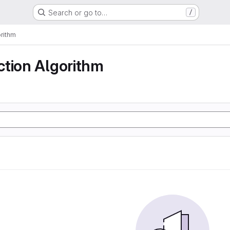
Search or go to…
/
rithm
ction Algorithm