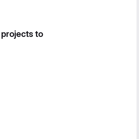
 projects to