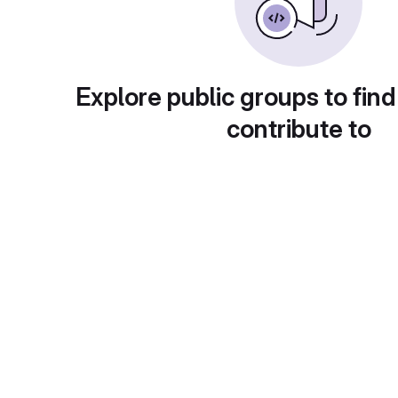
Explore public groups to find
contribute to