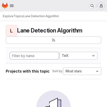
Homepage
Skip to main content
M
Explore
Topics
Lane Detection Algorithm
Lane Detection Algorithm
L
TeX
Projects with this topic
Most stars
Sort by: