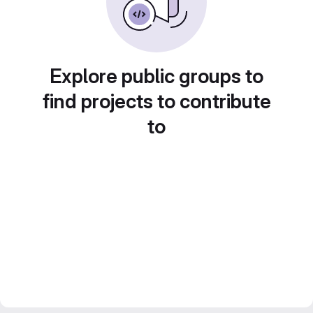
Explore public groups to
find projects to contribute
to