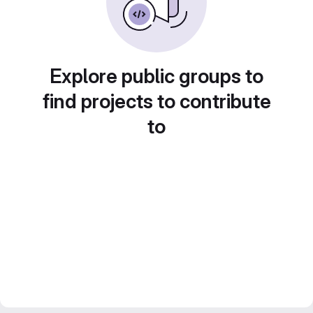
Explore public groups to
find projects to contribute
to