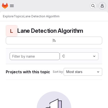
Homepage
Skip to main content
M
Explore
Topics
Lane Detection Algorithm
Lane Detection Algorithm
L
C
Projects with this topic
Most stars
Sort by: