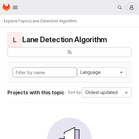
Homepage
Skip to main content
M
Explore
Topics
Lane Detection Algorithm
Lane Detection Algorithm
L
Language
Projects with this topic
Oldest updated
Sort by: