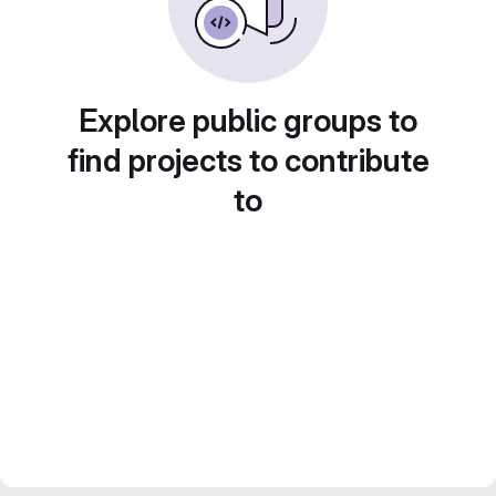
Explore public groups to
find projects to contribute
to