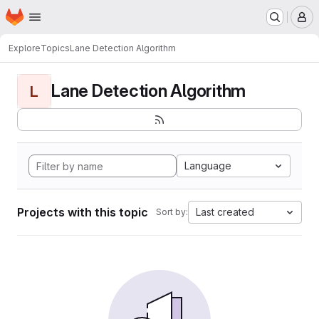
Homepage
Skip to main content
M
Explore
Topics
Lane Detection Algorithm
Lane Detection Algorithm
L
Language
Projects with this topic
Last created
Sort by: