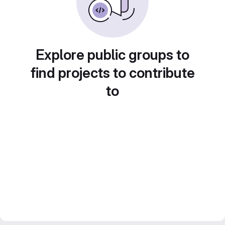
Explore public groups to
find projects to contribute
to