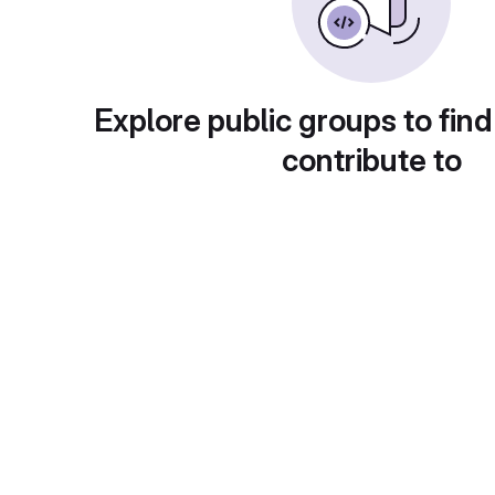
Explore public groups to find
contribute to