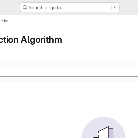
Search or go to…
/
rithm
ction Algorithm