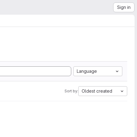
Sign in
Language
Oldest created
Sort by: