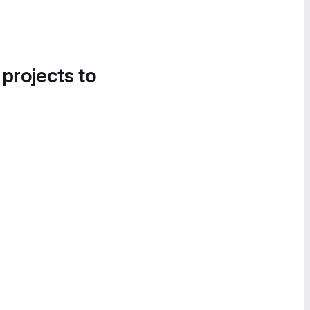
 projects to