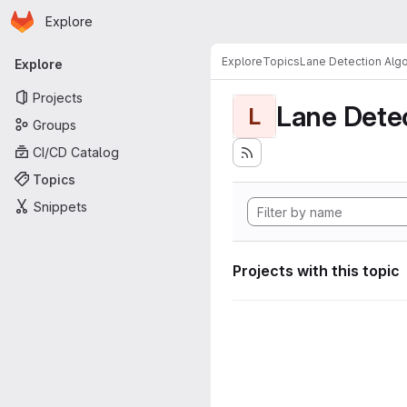
Homepage
Skip to main content
Explore
Primary navigation
Explore
Topics
Lane Detection Algo
Explore
Projects
Lane Dete
L
Groups
CI/CD Catalog
Topics
Snippets
Projects with this topic