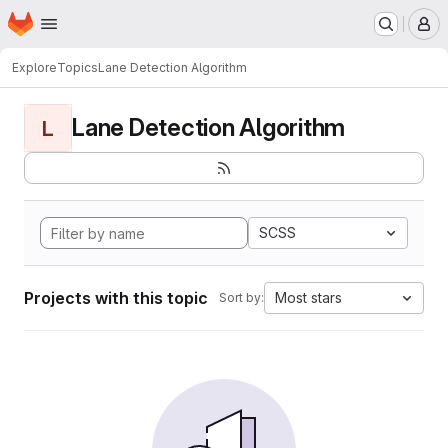
Homepage
Skip to main content
M
Explore
Topics
Lane Detection Algorithm
Lane Detection Algorithm
L
SCSS
Projects with this topic
Most stars
Sort by: