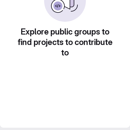
Explore public groups to
find projects to contribute
to