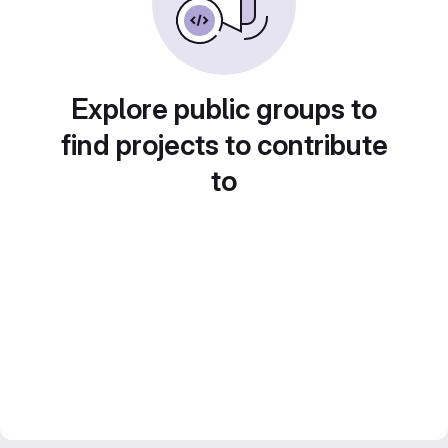
Explore public groups to
find projects to contribute
to