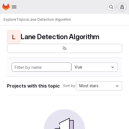
Homepage
Skip to main content
M
Explore
Topics
Lane Detection Algorithm
Lane Detection Algorithm
L
Vue
Projects with this topic
Most stars
Sort by: