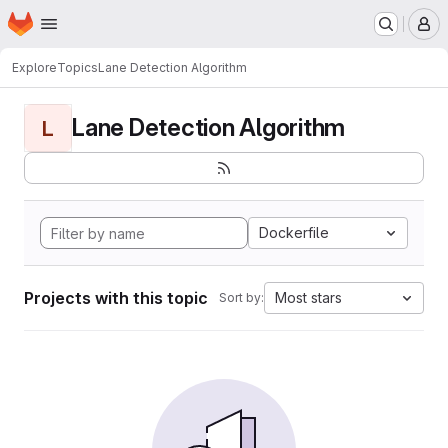
Homepage
Skip to main content
M
Explore
Topics
Lane Detection Algorithm
Lane Detection Algorithm
L
Dockerfile
Projects with this topic
Most stars
Sort by: