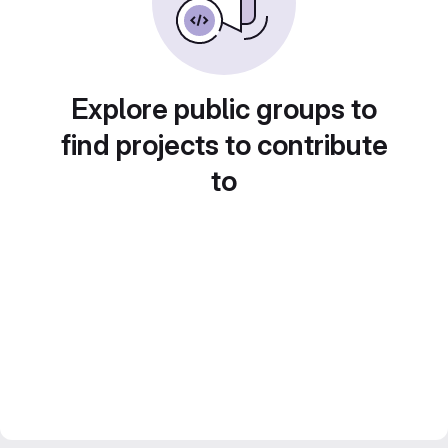
Explore public groups to
find projects to contribute
to